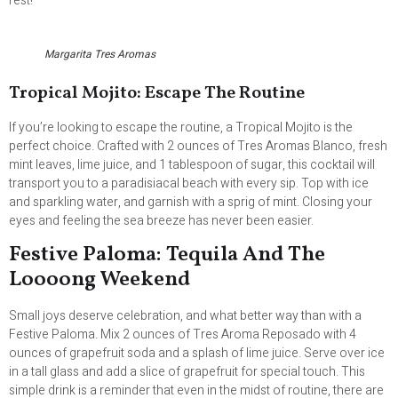
rest!
Margarita Tres Aromas
Tropical Mojito: Escape The Routine
If you’re looking to escape the routine, a Tropical Mojito is the
perfect choice. Crafted with 2 ounces of Tres Aromas Blanco, fresh
mint leaves, lime juice, and 1 tablespoon of sugar, this cocktail will
transport you to a paradisiacal beach with every sip. Top with ice
and sparkling water, and garnish with a sprig of mint. Closing your
eyes and feeling the sea breeze has never been easier.
Festive Paloma: Tequila And The
Loooong Weekend
Small joys deserve celebration, and what better way than with a
Festive Paloma. Mix 2 ounces of Tres Aroma Reposado with 4
ounces of grapefruit soda and a splash of lime juice. Serve over ice
in a tall glass and add a slice of grapefruit for special touch. This
simple drink is a reminder that even in the midst of routine, there are