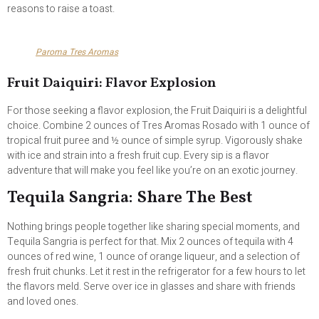
reasons to raise a toast.
Paroma Tres Aromas
Fruit Daiquiri: Flavor Explosion
For those seeking a flavor explosion, the Fruit Daiquiri is a delightful
choice. Combine 2 ounces of Tres Aromas Rosado with 1 ounce of
tropical fruit puree and ½ ounce of simple syrup. Vigorously shake
with ice and strain into a fresh fruit cup. Every sip is a flavor
adventure that will make you feel like you’re on an exotic journey.
Tequila Sangria: Share The Best
Nothing brings people together like sharing special moments, and
Tequila Sangria is perfect for that. Mix 2 ounces of tequila with 4
ounces of red wine, 1 ounce of orange liqueur, and a selection of
fresh fruit chunks. Let it rest in the refrigerator for a few hours to let
the flavors meld. Serve over ice in glasses and share with friends
and loved ones.