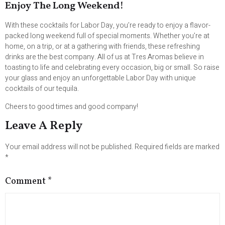
Enjoy The Long Weekend!
With these cocktails for Labor Day, you’re ready to enjoy a flavor-
packed long weekend full of special moments. Whether you’re at
home, on a trip, or at a gathering with friends, these refreshing
drinks are the best company. All of us at Tres Aromas believe in
toasting to life and celebrating every occasion, big or small. So raise
your glass and enjoy an unforgettable Labor Day with unique
cocktails of our tequila.
Cheers to good times and good company!
Leave A Reply
Your email address will not be published.
Required fields are marked
*
Comment
*