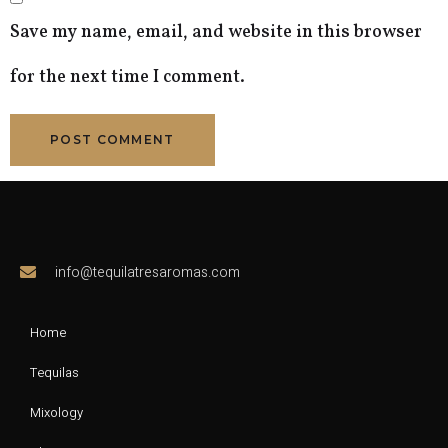
Save my name, email, and website in this browser
for the next time I comment.
info@tequilatresaromas.com
Home
Tequilas
Mixology