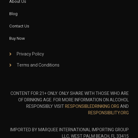
About Us
Blog
Contact Us
Buy Now
Privacy Policy
Terms and Conditions
CONTENT FOR 21+ ONLY. ONLY SHARE WITH THOSE WHO ARE
OF DRINKING AGE. FOR MORE INFORMATION ON ALCOHOL
RESPONSIBLY VISIT
RESPONSIBLEDRINKING.ORG
AND
RESPONSIBILITY.ORG
IMPORTED BY MARQUEE INTERNATIONAL IMPORTING GROUP
LLC, WEST PALM BEACH, FL 33415