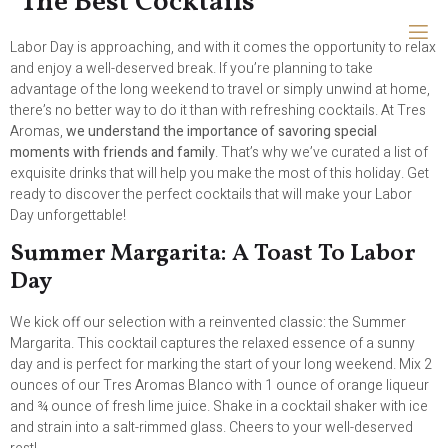
The Best Cocktails
Labor Day is approaching, and with it comes the opportunity to relax
and enjoy a well-deserved break. If you’re planning to take
advantage of the long weekend to travel or simply unwind at home,
there’s no better way to do it than with refreshing cocktails. At Tres
Aromas,
we understand the importance of savoring special
moments with friends and family
. That’s why we’ve curated a list of
exquisite drinks that will help you make the most of this holiday. Get
ready to discover the perfect cocktails that will make your Labor
Day unforgettable!
Summer Margarita: A Toast To Labor
Day
We kick off our selection with a reinvented classic: the Summer
Margarita. This cocktail captures the relaxed essence of a sunny
day and is perfect for marking the start of your long weekend. Mix 2
ounces of our Tres Aromas Blanco with 1 ounce of orange liqueur
and ¾ ounce of fresh lime juice. Shake in a cocktail shaker with ice
and strain into a salt-rimmed glass. Cheers to your well-deserved