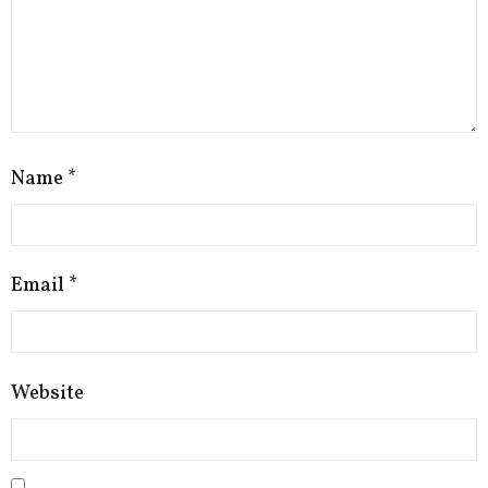
Name
*
Email
*
Website