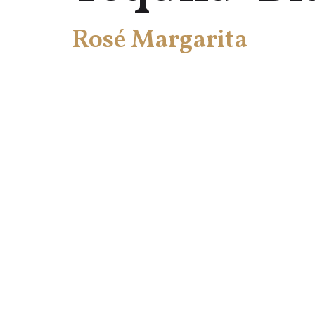
Rosé Margarita
HOME
TE