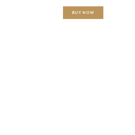
ACT US
BUY NOW