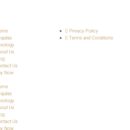
ome
Privacy Policy
quilas
Terms and Conditions
ixology
bout Us
og
ntact Us
uy Now
ome
quilas
ixology
bout Us
og
ntact Us
uy Now