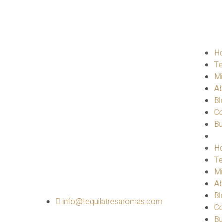
H
Te
M
A
Bl
Co
B
H
Te
M
A
Bl
info@tequilatresaromas.com
Co
B