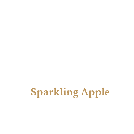
Sparkling Apple