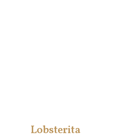
Lobsterita