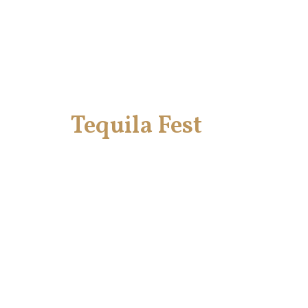
Tequila Fest