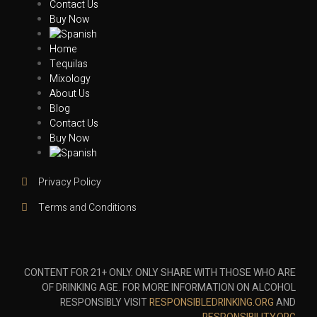
Contact Us
Buy Now
Home
Tequilas
Mixology
About Us
Blog
Contact Us
Buy Now
Privacy Policy
Terms and Conditions
CONTENT FOR 21+ ONLY. ONLY SHARE WITH THOSE WHO ARE
OF DRINKING AGE. FOR MORE INFORMATION ON ALCOHOL
RESPONSIBLY VISIT
RESPONSIBLEDRINKING.ORG
AND