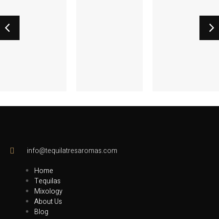
Rosé
Passion
Margarita
Margaritia
Paroma
info@tequilatresaromas.com
Home
Tequilas
Mixology
About Us
Blog