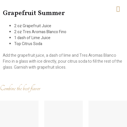
Grapefruit Summer
2 oz Grapefruit Juice
2 oz Tres Aromas Blanco Fino
1 dash of Lime Juice
Top Citrus Soda
Add the grapefruit juice, a dash of lime and Tres Aromas Blanco
Fino in a glass with ice directly, pour citrus soda to fill the rest of the
glass. Garnish with grapefruit slices.
Combine the best flavor