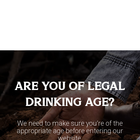
100% Agave
Aged 24 months, allowing the perfect
amount of time to impart exceptionally
Are You Of Legal
unique character and complexity. This
Drinking Age?
tequila is characterized by its soft and
sublime notes of oak wood, chocolate,
We need to make sure you’re of the
vanilla, and cooked agave.
appropriate age before entering our
website.