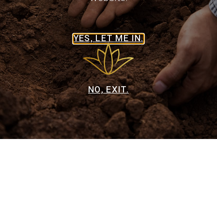
CONSULT IN OLD TOW TEQUILA
YES, LET ME IN.
CONSULT IN DEL MESA LIQUOR
NO, EXIT.
CONSULT IN THE BARREL TAP
CONSULT IN WINE DELIGHT
Privacy Policy